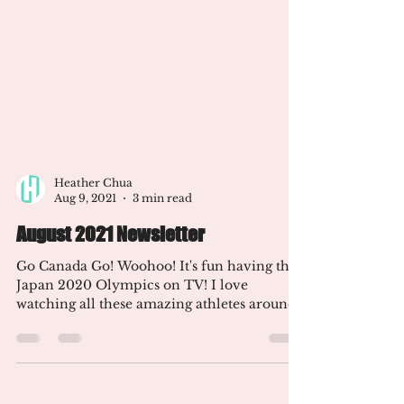
Heather Chua
Aug 9, 2021
3 min read
August 2021 Newsletter
Go Canada Go! Woohoo! It's fun having the
Japan 2020 Olympics on TV! I love
watching all these amazing athletes around
the world compete!...