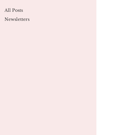
All Posts
Newsletters