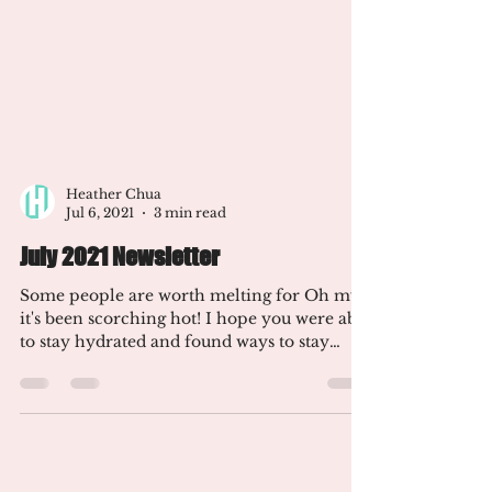
Heather Chua
Jul 6, 2021
3 min read
July 2021 Newsletter
Some people are worth melting for Oh my,
it's been scorching hot! I hope you were able
to stay hydrated and found ways to stay
cool. I've...