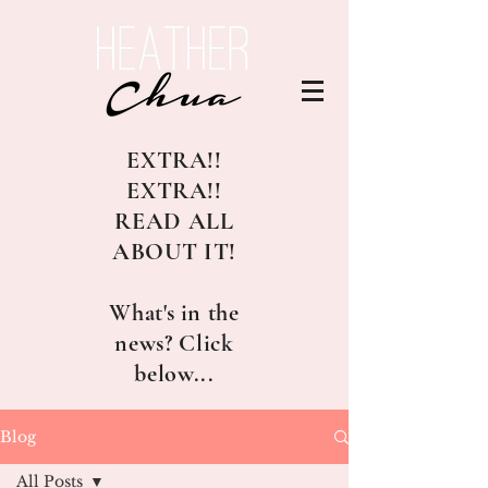
EXTRA!!
EXTRA!!
READ ALL
ABOUT IT!
What's in the
news? Click
below...
Blog
All Posts