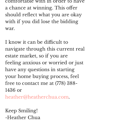
comfortable with in order to have 
a chance at winning. This offer 
should reflect what you are okay 
with if you did lose the bidding 
war.
I know it can be difficult to 
navigate through this current real 
estate market, so if you are 
feeling anxious or worried or just 
have any questions in starting 
your home buying process, feel 
free to contact me at (778) 388-
1436 or 
heather@heatherchua.com
.
Keep Smiling!
-Heather Chua