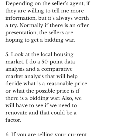
Depending on the seller’s agent, if 
they are willing to tell me more 
information, but it’s always worth 
a try. Normally if there is an offer 
presentation, the sellers are 
hoping to get a bidding war.
5. Look at the local housing 
market. I do a 50-point data 
analysis and a comparative 
market analysis that will help 
decide what is a reasonable price 
or what the possible price is if 
there is a bidding war. Also, we 
will have to see if we need to 
renovate and that could be a 
factor.
6. If you are selling your current 