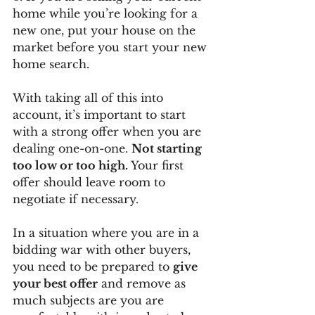
home while you’re looking for a 
new one, put your house on the 
market before you start your new 
home search. 
With taking all of this into 
account, it’s important to start 
with a strong offer when you are 
dealing one-on-one. 
Not starting 
too low or too high.
 Your first 
offer should leave room to 
negotiate if necessary. 
In a situation where you are in a 
bidding war with other buyers, 
you need to be prepared to 
give 
your best offer
 and remove as 
much subjects are you are 