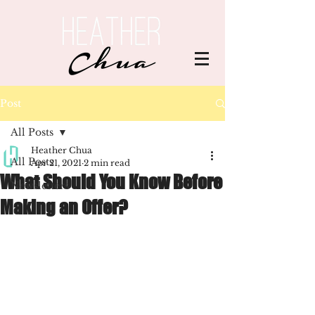
Post
All Posts
Heather Chua
All Posts
Apr 21, 2021
2 min read
What Should You Know Before
Newsletters
Making an Offer?