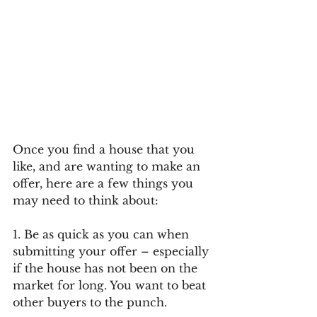
Once you find a house that you 
like, and are wanting to make an 
offer, here are a few things you 
may need to think about:
1. Be as quick as you can when 
submitting your offer – especially 
if the house has not been on the 
market for long. You want to beat 
other buyers to the punch.