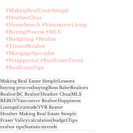
#MakingRealEstateSimple
#HeatherChua
#HomeSearch
#VancouverLiving
#BuyingProcess
#MLS
#Budgeting
#Realtor
#TrustedRealtor
#MortgageSpecialist
#Preapproval
#RealEstateTrend
#RealEstateTips
Making Real Estate Simple
Lessons
buying process
buying
Boss Babe
Realtors
Realtor
BC Realtor
Heather Chua
MLS
REBGV
Vancouver Realtor
Happiness
Listings
Gratitude
YVR Reator
Heather Making Real Estate Simple
Fraser Valley
calculation
budget
Tips
realtor tips
Statistics
trends