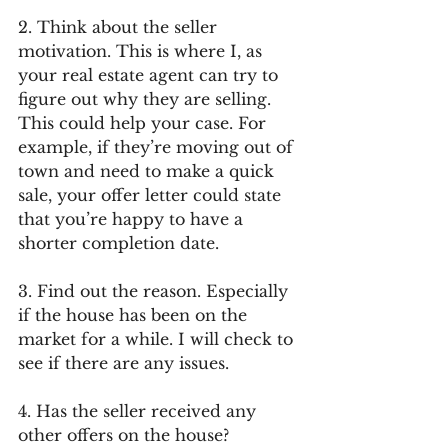
2. Think about the seller 
motivation. This is where I, as 
your real estate agent can try to 
figure out why they are selling. 
This could help your case. For 
example, if they’re moving out of 
town and need to make a quick 
sale, your offer letter could state 
that you’re happy to have a 
shorter completion date.
3. Find out the reason. Especially 
if the house has been on the 
market for a while. I will check to 
see if there are any issues.
4. Has the seller received any 
other offers on the house? 