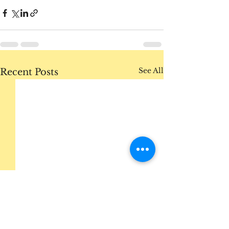
See All
Recent Posts