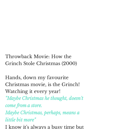
Throwback Movie: How the 
Grinch Stole Christmas (2000)
Hands, down my favourite 
Christmas movie, is the Grinch! 
Watching it every year! 
"Maybe Christmas he thought, doesn't 
come from a store.
Maybe Christmas, perhaps, means a 
little bit more"
I know it's always a busy time but 