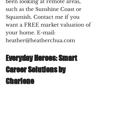
been looking at remote areas, 
such as the Sunshine Coast or 
Squamish. Contact me if you 
want a FREE market valuation of 
your home. E-mail: 
heather@heatherchua.com
Everyday Heroes: Smart 
Career Solutions by 
Charlene