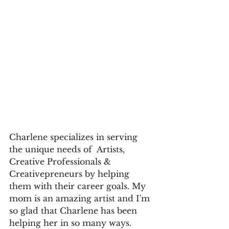
Charlene specializes in serving 
the unique needs of  Artists, 
Creative Professionals & 
Creativepreneurs by helping 
them with their career goals. My 
mom is an amazing artist and I'm 
so glad that Charlene has been 
helping her in so many ways.