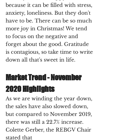
because it can be filled with stress, 
anxiety, loneliness. But they don't 
have to be. There can be so much 
more joy in Christmas! We tend 
to focus on the negative and 
forget about the good. Gratitude 
is contagious, so take time to write 
down all that's sweet in life.
Market Trend - November 
2020 Highlights
As we are winding the year down, 
the sales have also slowed down, 
but compared to November 2019, 
there was still a 22.7% increase. 
Colette Gerber, the REBGV Chair 
stated that 