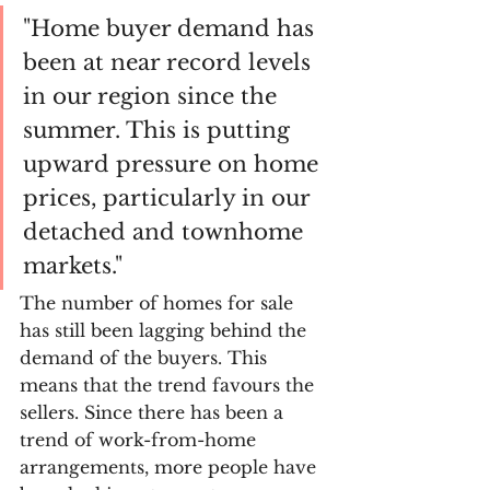
"Home buyer demand has 
been at near record levels 
in our region since the 
summer. This is putting 
upward pressure on home 
prices, particularly in our 
detached and townhome 
markets." 
The number of homes for sale 
has still been lagging behind the 
demand of the buyers. This 
means that the trend favours the 
sellers. Since there has been a 
trend of work-from-home 
arrangements, more people have 