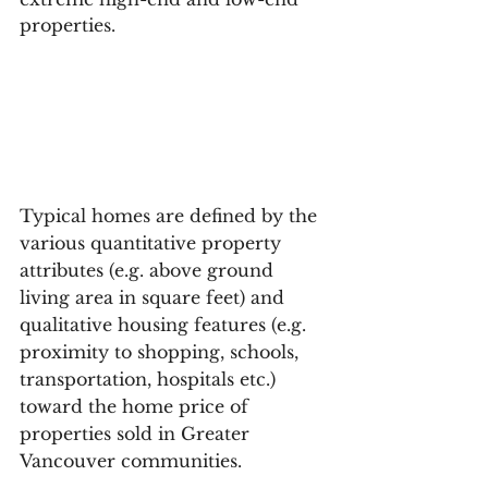
properties.
Typical homes are defined by the 
various quantitative property 
attributes (e.g. above ground 
living area in square feet) and 
qualitative housing features (e.g. 
proximity to shopping, schools, 
transportation, hospitals etc.) 
toward the home price of 
properties sold in Greater 
Vancouver communities.