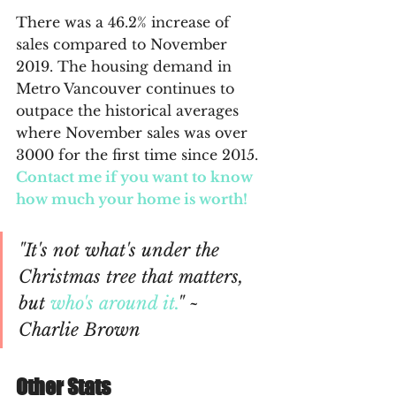
There was a 46.2% increase of 
sales compared to November 
2019. The housing demand in 
Metro Vancouver continues to 
outpace the historical averages 
where November sales was over 
3000 for the first time since 2015. 
Contact me if you want to know 
how much your home is worth!
"It's not what's under the 
Christmas tree that matters, 
but 
who's around it.
" ~ 
Charlie Brown
Other Stats