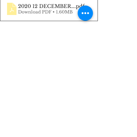
2020 12 DECEMBER Newsletter
.pdf
Download PDF • 1.60MB
Keep Smiling, 😊 
Heather Chua
#HeatherMakingRealEstateSimple
#MakingRealEstateSimple
#December2020Newsletter
#Encouragement
#RealEstate
#YVRrealtor
#LadyBoss
#BossBabe
#HeatherChua
#Listings
#Buyers
#REALTOR
® 
#Homes
#Housing
#MultipleRealty
#BCrealtor
#MLS
#NewBeginnings
#RealEstateAgent
#Newsletter
#LightNews
#TheLightNews