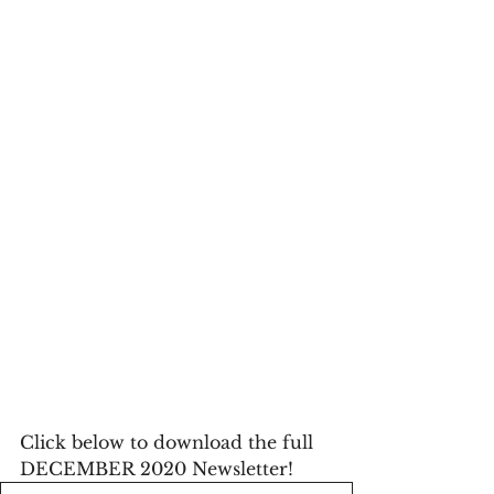
Click below to download the full 
DECEMBER 2020 Newsletter!