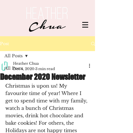
Post
All Posts
Heather Chua
All Posts
Dec 4, 2020
3 min read
December 2020 Newsletter
Newsletters
Christmas is upon us! My 
favourite time of year! Where I 
get to spend time with my family, 
watch a bunch of Christmas 
movies, drink hot chocolate and 
bake cookies! For others, the 
Holidays are not happy times 