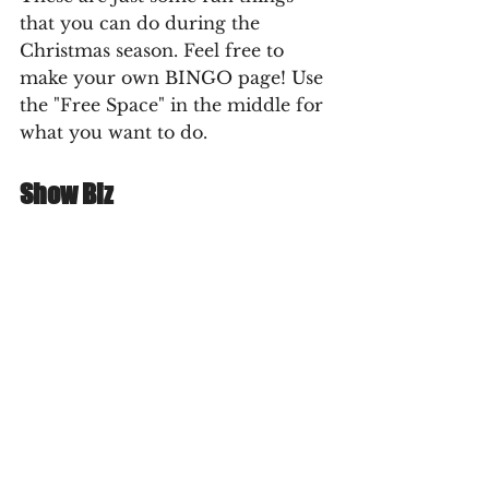
that you can do during the 
Christmas season. Feel free to 
make your own BINGO page! Use 
the "Free Space" in the middle for 
what you want to do.
Show Biz