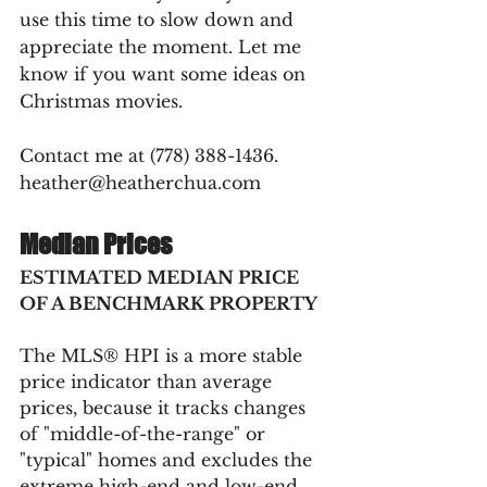
use this time to slow down and 
appreciate the moment. Let me 
know if you want some ideas on 
Christmas movies.
Contact me at (778) 388-1436. 
heather@heatherchua.com
Median Prices
ESTIMATED MEDIAN PRICE 
OF A BENCHMARK PROPERTY
The MLS® HPI is a more stable 
price indicator than average 
prices, because it tracks changes 
of "middle-of-the-range" or 
"typical" homes and excludes the 
extreme high-end and low-end 