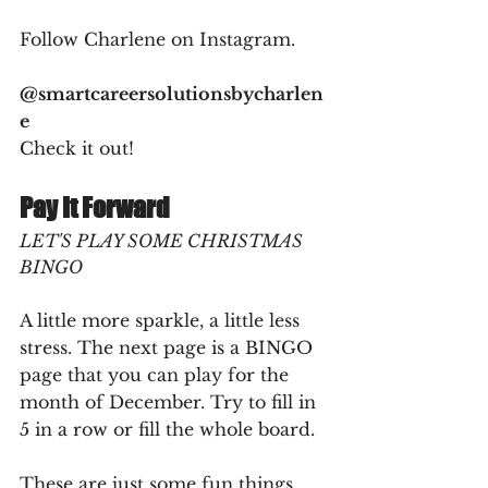
Follow Charlene on Instagram. 
@smartcareersolutionsbycharlen
e
Check it out!
Pay It Forward
LET'S PLAY SOME CHRISTMAS 
BINGO
A little more sparkle, a little less 
stress. The next page is a BINGO 
page that you can play for the 
month of December. Try to fill in 
5 in a row or fill the whole board.
These are just some fun things 