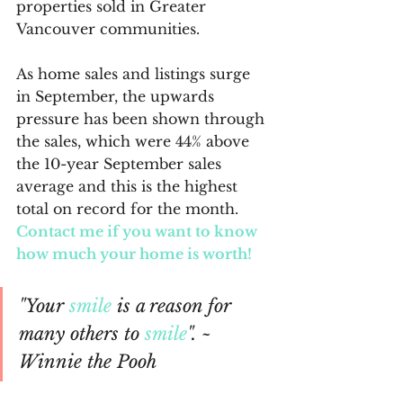
properties sold in Greater 
Vancouver communities.
As home sales and listings surge 
in September, the upwards 
pressure has been shown through 
the sales, which were 44% above 
the 10-year September sales 
average and this is the highest 
total on record for the month. 
Contact me if you want to know 
how much your home is worth!
"Your 
smile
 is a reason for 
many others to 
smile
". ~ 
Winnie the Pooh