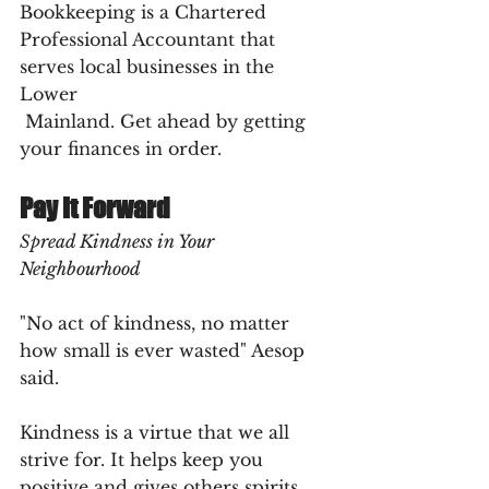
Bookkeeping is a Chartered 
Professional Accountant that 
serves local businesses in the 
Lower 
 Mainland. Get ahead by getting 
your finances in order.
Pay It Forward
Spread Kindness in Your 
Neighbourhood
"No act of kindness, no matter 
how small is ever wasted" Aesop 
said.
Kindness is a virtue that we all 
strive for. It helps keep you 
positive and gives others spirits 