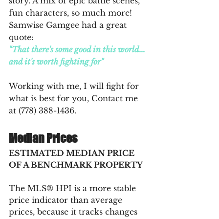
story. A mix of epic battle scenes, 
fun characters, so much more! 
Samwise Gamgee had a great 
quote: 
"That there's some good in this world... 
and it's worth fighting for"
Working with me, I will fight for 
what is best for you, Contact me 
at (778) 388-1436.
Median Prices
ESTIMATED MEDIAN PRICE 
OF A BENCHMARK PROPERTY
The MLS® HPI is a more stable 
price indicator than average 
prices, because it tracks changes 