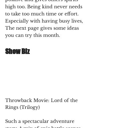
high too. Being kind never needs 
to take too much time or effort. 
Especially with having busy lives, 
The next page gives some ideas 
you can try this month.
Show Biz
Throwback Movie: Lord of the 
Rings (Trilogy)
Such a spectacular adventure 