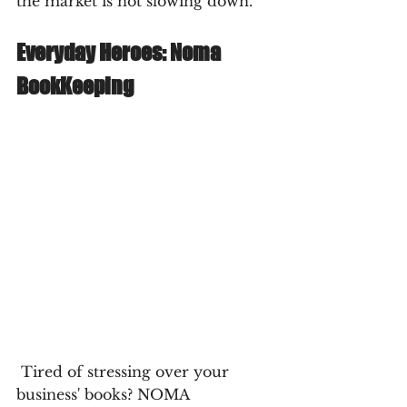
the market is not slowing down. 
Everyday Heroes: Noma 
BookKeeping
 Tired of stressing over your 
business' books? NOMA 