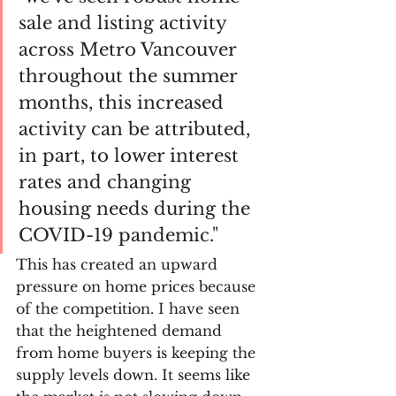
sale and listing activity 
across Metro Vancouver 
throughout the summer 
months, this increased 
activity can be attributed, 
in part, to lower interest 
rates and changing 
housing needs during the 
COVID-19 pandemic." 
This has created an upward 
pressure on home prices because 
of the competition. I have seen 
that the heightened demand 
from home buyers is keeping the 
supply levels down. It seems like 