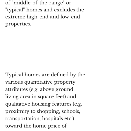
of "middle-of-the-range" or 
"typical" homes and excludes the 
extreme high-end and low-end 
properties.
Typical homes are defined by the 
various quantitative property 
attributes (e.g. above ground 
living area in square feet) and 
qualitative housing features (e.g. 
proximity to shopping, schools, 
transportation, hospitals etc.) 
toward the home price of 