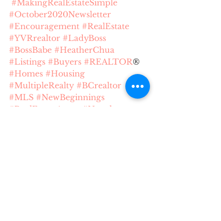
#MakingRealEstateSimple
#October2020Newsletter
#Encouragement
#RealEstate
#YVRrealtor
#LadyBoss
#BossBabe
#HeatherChua
#Listings
#Buyers
#REALTOR
® 
#Homes
#Housing
#MultipleRealty
#BCrealtor
#MLS
#NewBeginnings
#RealEstateAgent
#Newsletter
#LightNews
#TheLightNews
Making Real Estate Simple
Lessons
buying process
buying
Boss Babe
Realtors
Realtor
BC Realtor
Heather Chua
MLS
REBGV
Vancouver Realtor
Happiness
Listings
Gratitude
Encouragement
Market Trend
YVR Reator
Newsletter
The Light News
Heather Making Real Estate Simple
home buying
Movie Buff
home expenses