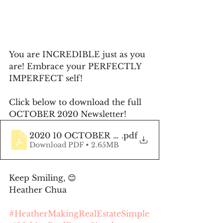
You are INCREDIBLE just as you 
are! Embrace your PERFECTLY 
IMPERFECT self!
Click below to download the full 
OCTOBER 2020 Newsletter!
2020 10 OCTOBER Newsletter
.pdf
Download PDF • 2.65MB
Keep Smiling, 😊 
Heather Chua
#HeatherMakingRealEstateSimple