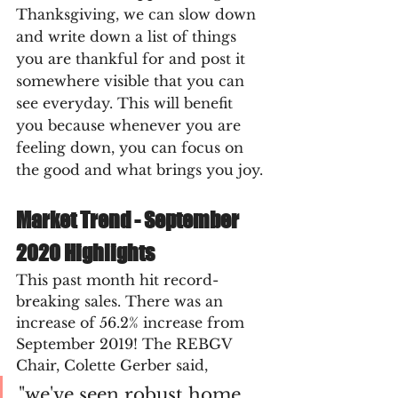
Thanksgiving, we can slow down 
and write down a list of things 
you are thankful for and post it 
somewhere visible that you can 
see everyday. This will benefit 
you because whenever you are 
feeling down, you can focus on 
the good and what brings you joy.
Market Trend - September 
2020 Highlights
This past month hit record-
breaking sales. There was an 
increase of 56.2% increase from 
September 2019! The REBGV 
Chair, Colette Gerber said, 
"we've seen robust home 