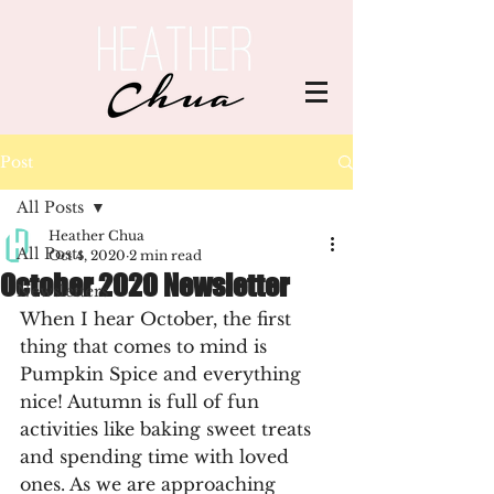
Post
All Posts
Heather Chua
All Posts
Oct 4, 2020
2 min read
October 2020 Newsletter
Newsletters
When I hear October, the first 
thing that comes to mind is 
Pumpkin Spice and everything 
nice! Autumn is full of fun 
activities like baking sweet treats 
and spending time with loved 
ones. As we are approaching 