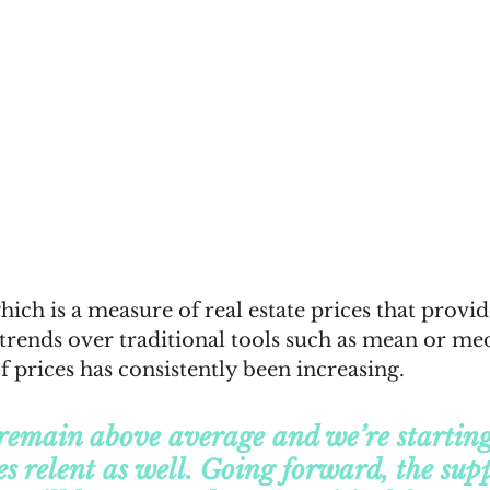
h is a measure of real estate prices that provide
 trends over traditional tools such as mean or me
f prices has consistently been increasing.
remain above average and we’re starting 
es relent as well. Going forward, the supp