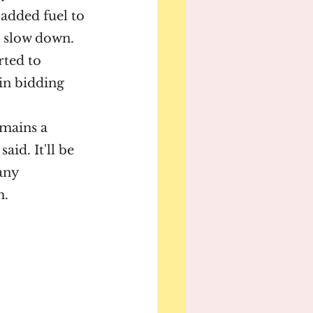
added fuel to 
o slow down.
ted to 
in bidding 
mains a 
id. It'll be 
any 
m.