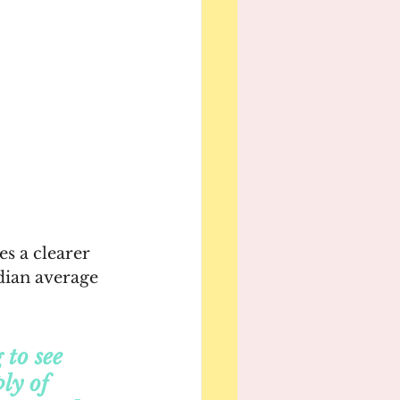
s a clearer 
dian average 
to see 
ly of 