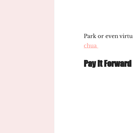
Park or even virtua
chua 
Pay It Forward