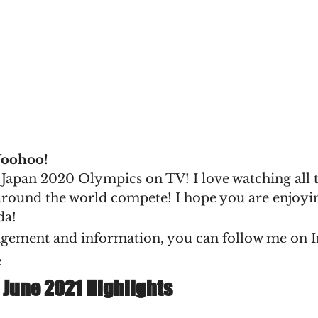
Woohoo!
e Japan 2020 Olympics on TV! I love watching all 
round the world compete! I hope you are enjoying 
da!
gement and information, you can follow me on I
e
 June 2021 Highlights