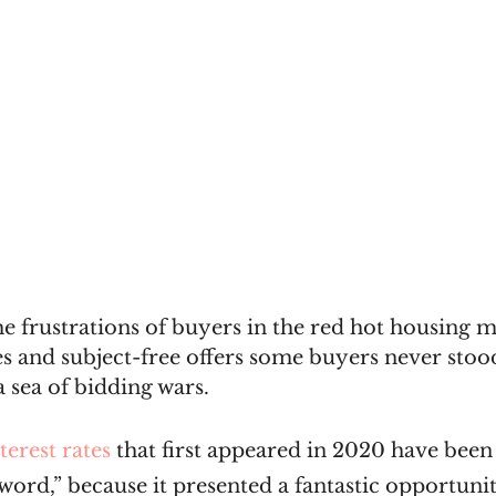
the frustrations of buyers in the red hot housing 
ales and subject-free offers some buyers never stoo
a sea of bidding wars.
terest rates
 that first appeared in 2020 have bee
ord,” because it presented a fantastic opportunit