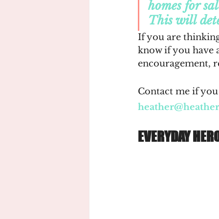
homes for sal
This will det
If you are thinking
know if you have 
encouragement, re
Contact me if you 
heather@heathe
EVERYDAY HER