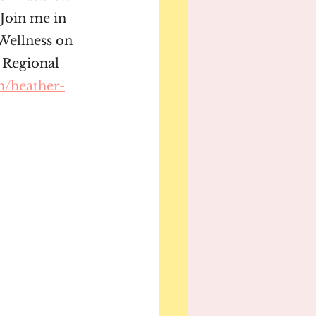
Join me in 
Wellness on 
 Regional 
m/heather-