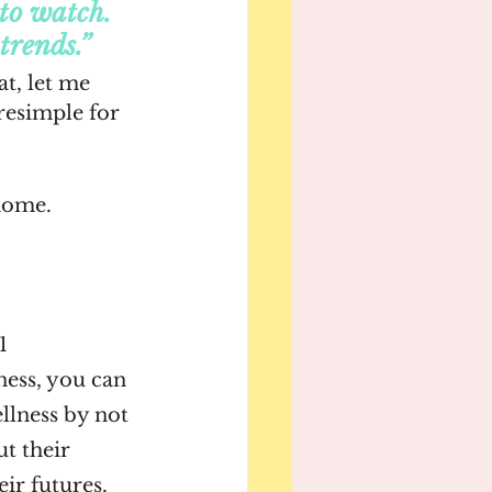
 to watch. 
trends.”
at, let me 
esimple for 
home. 
1
ness, you can 
lness by not 
t their 
eir futures. 