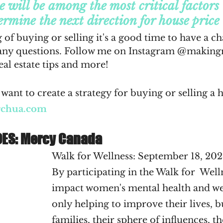
e will be among the most critical factors
ermine the next direction for house price 
 of buying or selling it's a good time to have a ch
any questions. Follow me on Instagram @makingr
al estate tips and more!
want to create a strategy for buying or selling a 
rchua.com
OES: Mercy Canada
Walk for Wellness: September 18, 202
By participating in the Walk for  Well
impact women's mental health and wel
only helping to improve their lives, bu
families, their sphere of influences, th