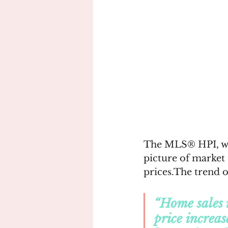
The MLS® HPI, whic
picture of market
prices.The trend o
“Home sales 
price increas