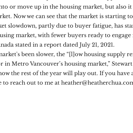
nto or move up in the housing market, but also it 
ket. Now we can see that the market is starting t
t slowdown, partly due to buyer fatigue, has star
ousing market, with fewer buyers ready to engage 
anada stated in a report dated July 21, 2021. 
arket's been slower, the “[l]ow housing supply re
 in Metro Vancouver’s housing market,” Stewart sa
how the rest of the year will play out. If you have 
ree to reach out to me at heather@heatherchua.co