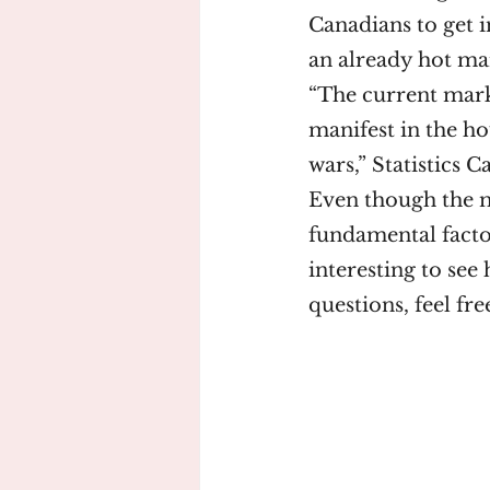
Canadians to get i
an already hot mar
“The current marke
manifest in the h
wars,” Statistics C
Even though the m
fundamental factor
interesting to see 
questions, feel f