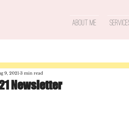
About Me
Service
g 9, 2021
3 min read
21 Newsletter