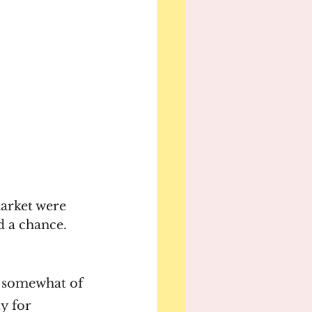
market were 
d a chance. 
n somewhat of 
y for 