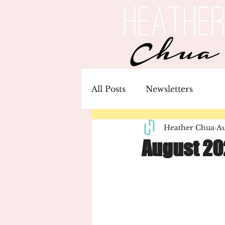
All Posts
Newsletters
Heather Chua
Au
August 20