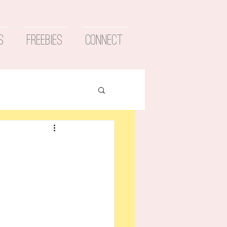
s
Freebies
Connect