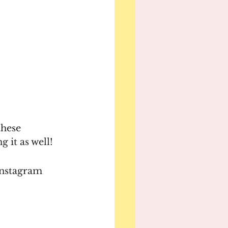
these 
it as well! 
nstagram 