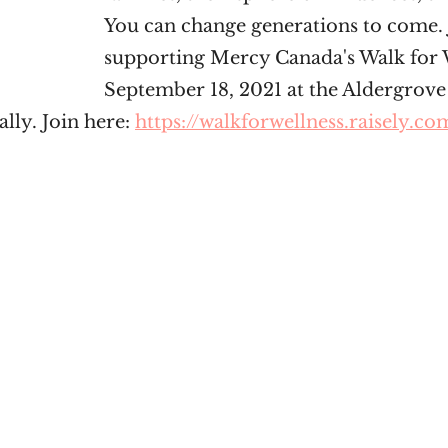
You can change generations to come. 
supporting Mercy Canada's Walk for 
September 18, 2021 at the Aldergrove
lly. Join here: 
https://walkforwellness.raisely.co