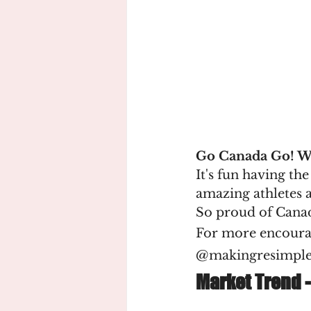
Go Canada Go! 
It's fun having th
amazing athletes a
So proud of Cana
For more encoura
@makingresimpl
Market Trend -