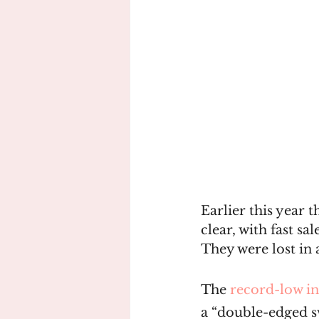
Earlier this year 
clear, with fast s
They were lost in 
The 
record-low in
a “double-edged sw