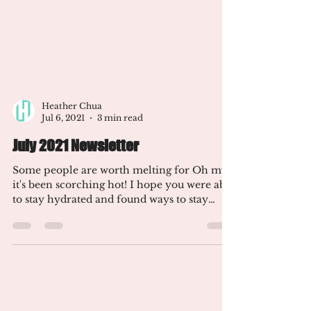
Heather Chua
Jul 6, 2021
3 min read
July 2021 Newsletter
Some people are worth melting for Oh my,
it's been scorching hot! I hope you were able
to stay hydrated and found ways to stay
cool. I've...