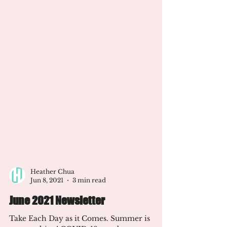
Heather Chua