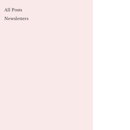
All Posts
Newsletters