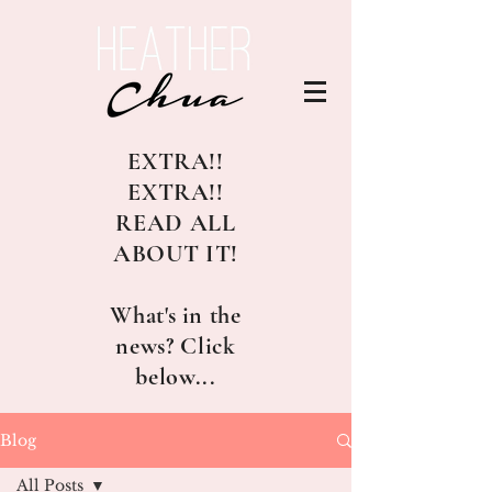
EXTRA!!
EXTRA!!
READ ALL
ABOUT IT!
What's in the
news? Click
below...
Blog
All Posts