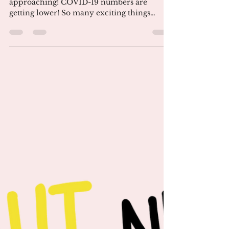
Jun 8, 2021
3 min read
June 2021 Newsletter
Take Each Day as it Comes. Summer is
approaching! COVID-19 numbers are
getting lower! So many exciting things
ahead! Stay hopeful! At the...