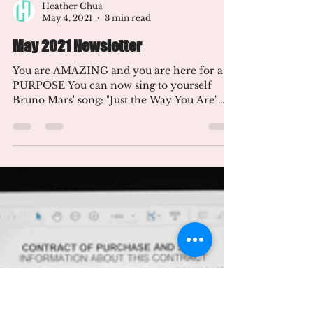
Heather Chua
May 4, 2021
3 min read
May 2021 Newsletter
You are AMAZING and you are here for a
PURPOSE You can now sing to yourself
Bruno Mars' song: "Just the Way You Are"
I'm happy you are...