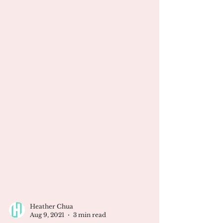
Heather Chua