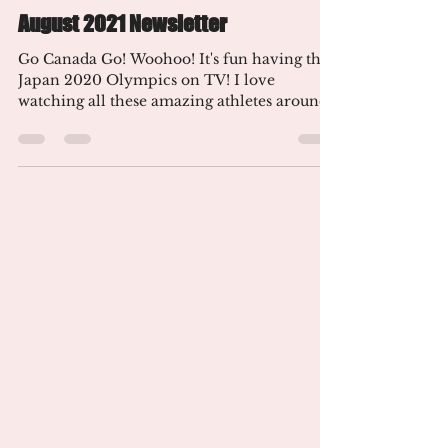
Aug 9, 2021
3 min read
August 2021 Newsletter
Go Canada Go! Woohoo! It's fun having the
Japan 2020 Olympics on TV! I love
watching all these amazing athletes around
the world compete!...