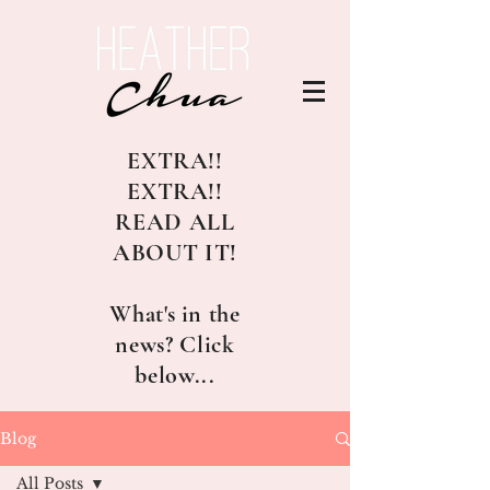
EXTRA!!
EXTRA!!
READ ALL
ABOUT IT!
What's in the
news? Click
below...
Blog
All Posts