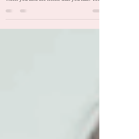
Finding the right house for you can take a
few weeks or a few months. What happens
when you find the home that you like? You
are now ready