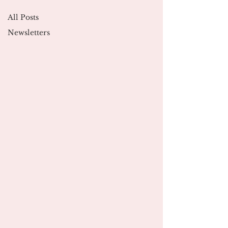
All Posts
Newsletters