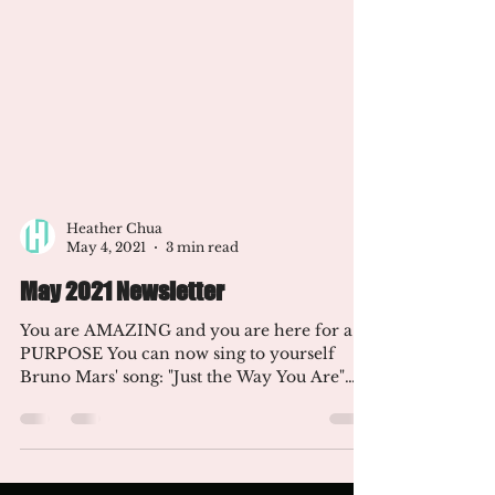
Heather Chua
May 4, 2021
3 min read
May 2021 Newsletter
You are AMAZING and you are here for a
PURPOSE You can now sing to yourself
Bruno Mars' song: "Just the Way You Are"
I'm happy you are...