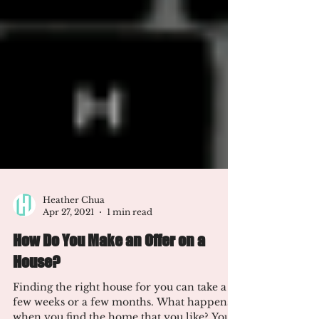
Heather Chua
Apr 27, 2021
1 min read
How Do You Make an Offer on a
House?