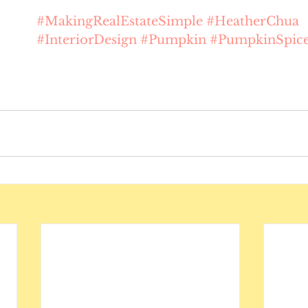
#MakingRealEstateSimple
#HeatherChua
#InteriorDesign
#Pumpkin
#PumpkinSpic