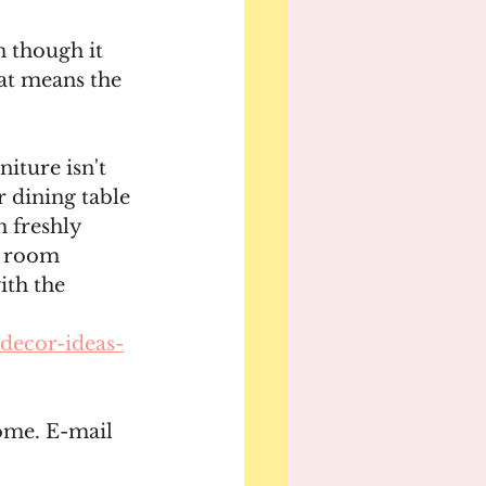
 though it 
at means the 
iture isn't 
 dining table 
h freshly 
g room 
ith the 
decor-ideas-
ome. E-mail 