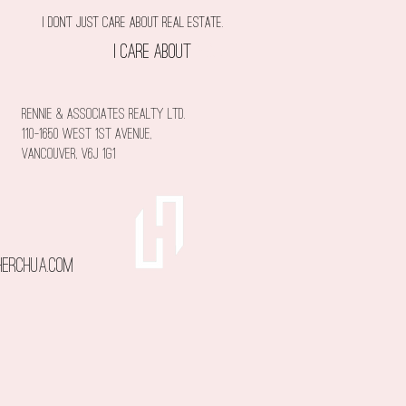
I don't just care about Real estate.
I care about
you!
rennie & associates realty ltd.
110-1650 West 1st Avenue,
Vancouver, V6J 1G1
erchua.com