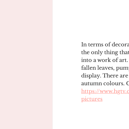
In terms of decora
the only thing tha
into a work of art
fallen leaves, pum
display. There are
autumn colours. G
https://www.hgtv.
pictures