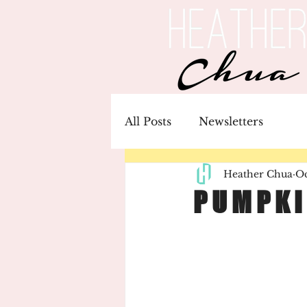
All Posts
Newsletters
Heather Chua
Oc
P U M P K I