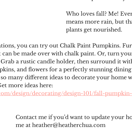
Who loves fall? Me! Even
means more rain, but th
plants get nourished. 
tions, you can try out Chalk Paint Pumpkins. Furn
t can be made over with chalk paint. Or, turn your
. Grab a rustic candle holder, then surround it wit
pkins, and flowers for a perfectly stunning dinin
 so many different ideas to decorate your home w
et more ideas here: 
com/design/decorating/design-101/fall-pumpkin-
Contact me if you’d want to update your h
me at heather@heatherchua.com