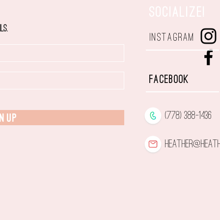
SOCIALIZE!
ls.
INSTAGRAM
FACEBOOK
(778) 388-1436
N UP
heather@heath