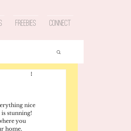
s
Freebies
Connect
erything nice 
is stunning! 
 where you 
ur home.