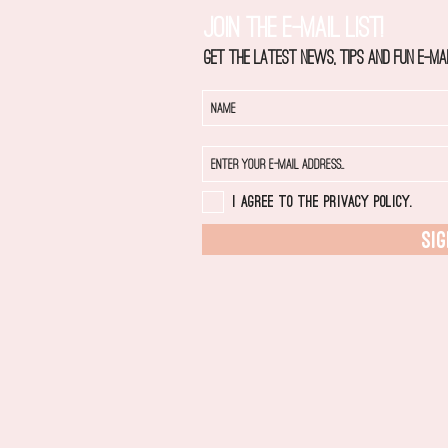
JOIN THE E-MAIL LIST!
Get the latest news, tips and fun e-mai
I agree to the privacy policy.
SIG