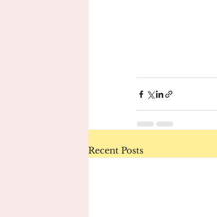
Recent Posts