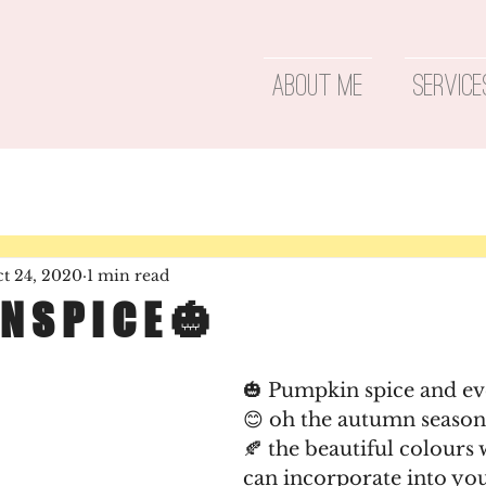
About Me
Service
t 24, 2020
1 min read
 N S P I C E 🎃
🎃 Pumpkin spice and ev
😊️ oh the autumn season 
🍂 the beautiful colours
can incorporate into yo