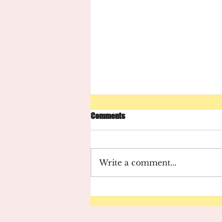
Comments
Write a comment...
August 2021 Newsletter